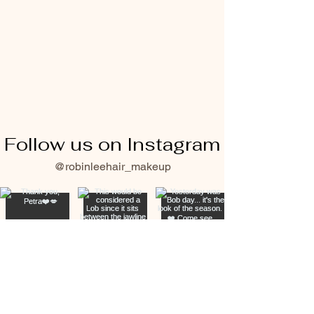
Follow us on Instagram
@robinleehair_makeup