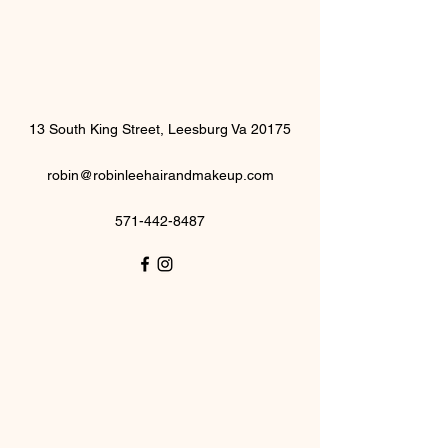
13 South King Street, Leesburg Va 20175
robin@robinleehairandmakeup.com
571-442-8487