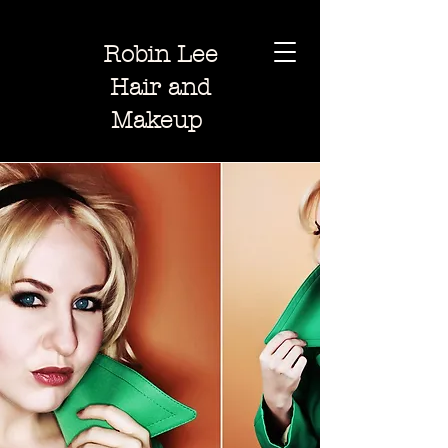
Robin Lee
Hair and
Makeup