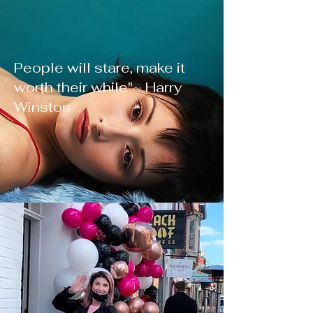
People will stare, make it
worth their while"~ Harry
Winston