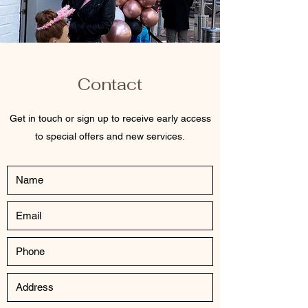
Contact
Get in touch or sign up to receive early access
to special offers and new services.