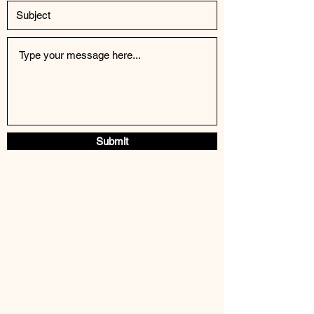
Submit